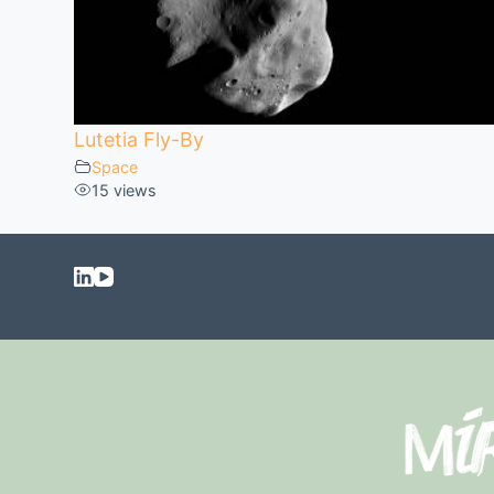
Lutetia Fly-By
Space
15 views