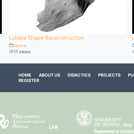
Lutetia Shape Reconstruction
Space
11 views
HOME
ABOUT US
DIDACTICS
PROJECTS
PU
REGISTER