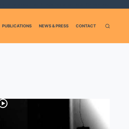
'elemento account non è registrato o non ha un file view.php.
PUBLICATIONS
NEWS & PRESS
CONTACT