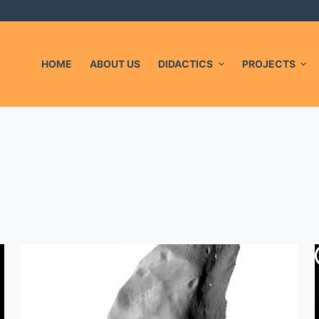
L
HOME
ABOUT US
DIDACTICS
PROJECTS