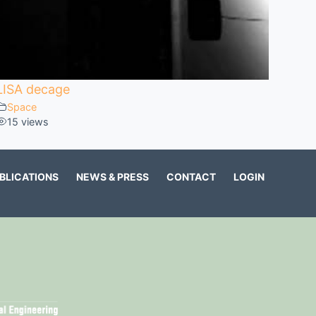
LISA decage
Space
15 views
BLICATIONS
NEWS & PRESS
CONTACT
LOGIN