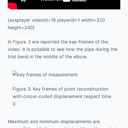
{avsplayer videoid=18 playerid=1 width=320
height=240}
In
Figure 3 ar
e reported the key-frames of the
video. It is possible to see how the pipe during the
trial bend in the middle of the elbow.
Figure 3: Key frames of point reconstruction
with colour-coded displacement respect time
0.
Maximum and minimum displacements are