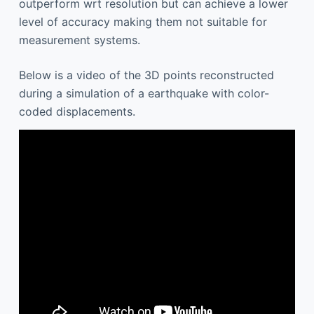
outperform wrt resolution but can achieve a lower
level of accuracy making them not suitable for
measurement systems.
Below is a video of the 3D points reconstructed
during a simulation of a earthquake with color-
coded displacements.