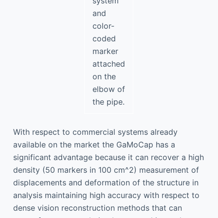
system
and
color-
coded
marker
attached
on the
elbow of
the pipe.
With respect to commercial systems already
available on the market the GaMoCap has a
significant advantage because it can recover a high
density (50 markers in 100 cm^2) measurement of
displacements and deformation of the structure in
analysis maintaining high accuracy with respect to
dense vision reconstruction methods that can