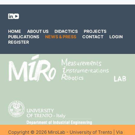
HOME
ABOUT US
DIDACTICS
PROJECTS
PUBLICATIONS
NEWS & PRESS
CONTACT
LOGIN
REGISTER
Copyright © 2026 MiroLab - University of Trento | Via