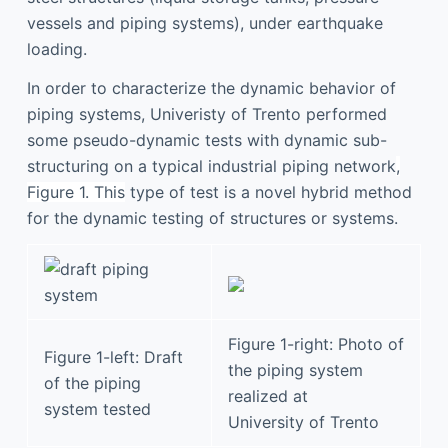
vessels and piping systems), under earthquake
loading.
In order to characterize the dynamic behavior of
piping systems, Univeristy of Trento performed
some pseudo-dynamic tests with dynamic sub-
structuring on a typical industrial piping network
,
Figure 1. This
type of test is a novel hybrid method
for the dynamic testing of structures or systems.
Figure 1-right: Photo of
Figure 1-left: Draft
the piping system
of the piping
realized at
system tested
University of Trento