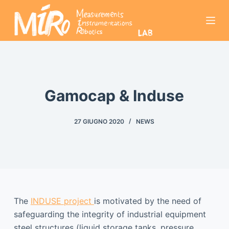
S
a
l
t
a
a
l
Gamocap & Induse
c
o
27 GIUGNO 2020
NEWS
n
t
e
n
u
t
The
INDUSE project
is motivated by the need of
o
safeguarding the integrity of industrial equipment
steel structures (liquid storage tanks, pressure