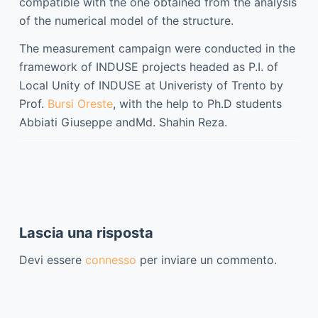
compatible with the one obtained from the analysis
of the numerical model of the structure.
The measurement campaign were conducted in the
framework of INDUSE projects headed as P.I.
of
Local Unity of INDUSE at Univeristy of Trento
by
Prof.
Bursi Oreste
, with the help
to Ph.D students
Abbiati Giuseppe
and
Md. Shahin Reza
.
Lascia una risposta
Devi essere
connesso
per inviare un commento.