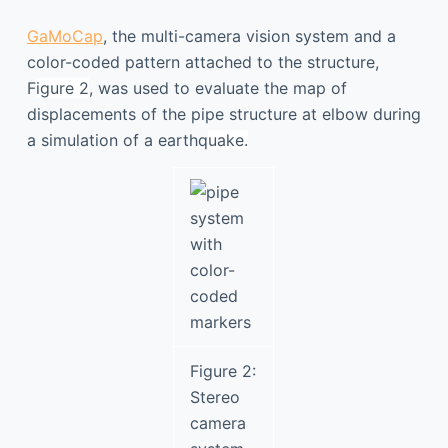
GaMoCap
, the multi-camera vision system and a
color-coded pattern attached to the structure,
F
igure 2
, was used to evaluate the map of
displacements of the pipe structure at elbow during
a simulation of a earthq
uake
.
Figure 2:
Stereo
camera