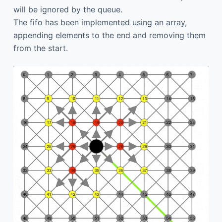
will be ignored by the queue.
The fifo has been implemented using an array,
appending elements to the end and removing them
from the start.