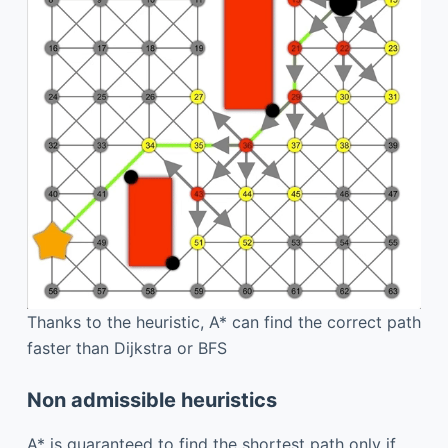
Thanks to the heuristic, A* can find the correct path
faster than Dijkstra or BFS
Non admissible heuristics
A* is guaranteed to find the shortest path only if