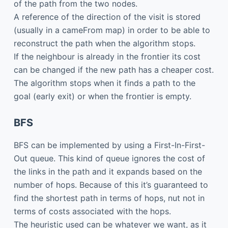
of the path from the two nodes.
A reference of the direction of the visit is stored
(usually in a cameFrom map) in order to be able to
reconstruct the path when the algorithm stops.
If the neighbour is already in the frontier its cost
can be changed if the new path has a cheaper cost.
The algorithm stops when it finds a path to the
goal (early exit) or when the frontier is empty.
BFS
BFS can be implemented by using a First-In-First-
Out queue. This kind of queue ignores the cost of
the links in the path and it expands based on the
number of hops. Because of this it’s guaranteed to
find the shortest path in terms of hops, nut not in
terms of costs associated with the hops.
The heuristic used can be whatever we want, as it