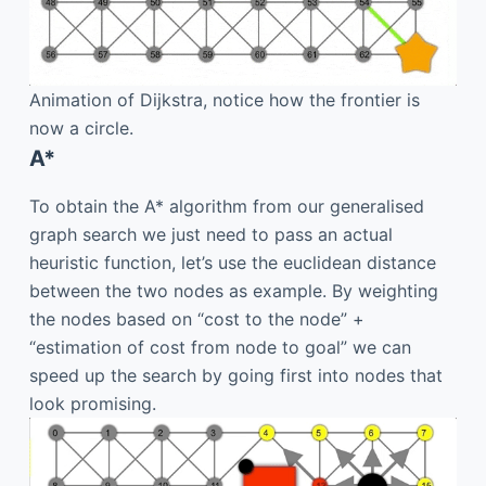
Animation of Dijkstra, notice how the frontier is
now a circle.
A*
To obtain the A* algorithm from our generalised
graph search we just need to pass an actual
heuristic function, let’s use the euclidean distance
between the two nodes as example. By weighting
the nodes based on “cost to the node” +
“estimation of cost from node to goal” we can
speed up the search by going first into nodes that
look promising.