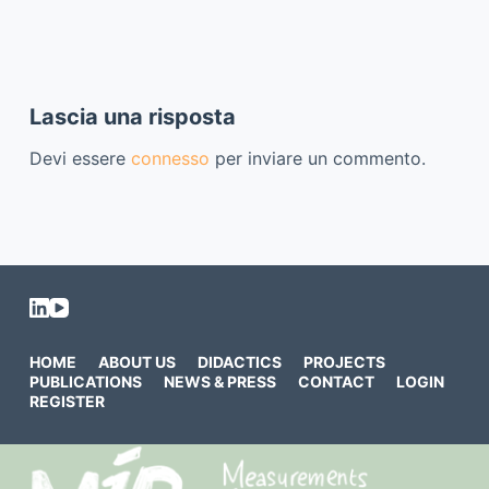
Lascia una risposta
Devi essere
connesso
per inviare un commento.
HOME
ABOUT US
DIDACTICS
PROJECTS
PUBLICATIONS
NEWS & PRESS
CONTACT
LOGIN
REGISTER