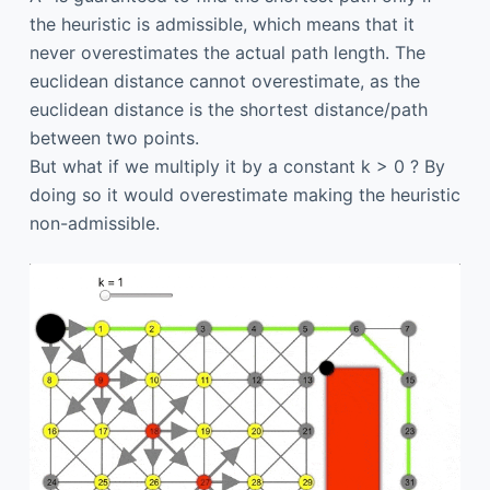
the heuristic is admissible, which means that it
never overestimates the actual path length. The
euclidean distance cannot overestimate, as the
euclidean distance is the shortest distance/path
between two points.
But what if we multiply it by a constant k > 0 ? By
doing so it would overestimate making the heuristic
non-admissible.