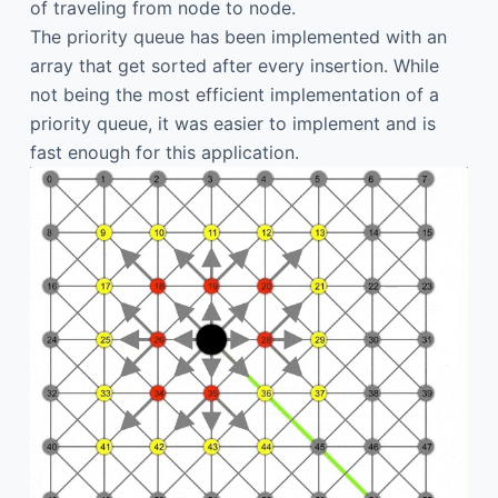
of traveling from node to node.
The priority queue has been implemented with an
array that get sorted after every insertion. While
not being the most efficient implementation of a
priority queue, it was easier to implement and is
fast enough for this application.