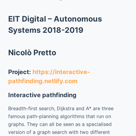
EIT Digital – Autonomous
Systems 2018-2019
Nicolò Pretto
Project:
https://interactive-
pathfinding.netlify.com
Interactive pathfinding
Breadth-first search, Dijkstra and A* are three
famous path-planning algorithms that run on
graphs. They can all be seen as a specialised
version of a graph search with two different