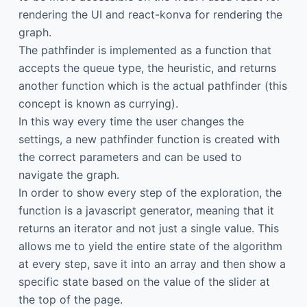
rendering the UI and react-konva for rendering the
graph.
The pathfinder is implemented as a function that
accepts the queue type, the heuristic, and returns
another function which is the actual pathfinder (this
concept is known as currying).
In this way every time the user changes the
settings, a new pathfinder function is created with
the correct parameters and can be used to
navigate the graph.
In order to show every step of the exploration, the
function is a javascript generator, meaning that it
returns an iterator and not just a single value. This
allows me to yield the entire state of the algorithm
at every step, save it into an array and then show a
specific state based on the value of the slider at
the top of the page.