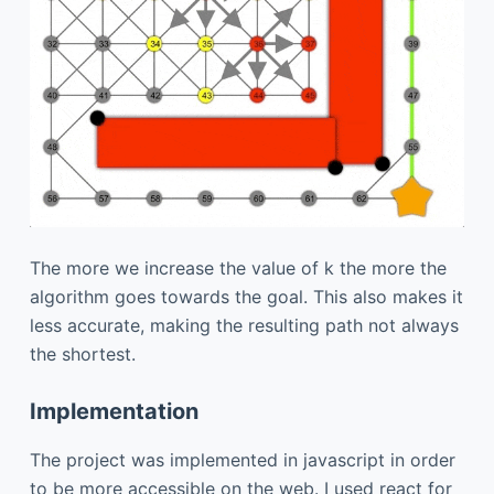
The more we increase the value of k the more the
algorithm goes towards the goal. This also makes it
less accurate, making the resulting path not always
the shortest.
Implementation
The project was implemented in javascript in order
to be more accessible on the web. I used react for