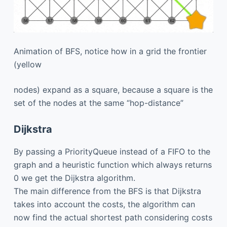
Animation of BFS, notice how in a grid the frontier
(yellow
nodes) expand as a square, because a square is the
set of the nodes at the same “hop-distance”
Dijkstra
By passing a PriorityQueue instead of a FIFO to the
graph and a heuristic function which always returns
0 we get the Dijkstra algorithm.
The main difference from the BFS is that Dijkstra
takes into account the costs, the algorithm can
now find the actual shortest path considering costs