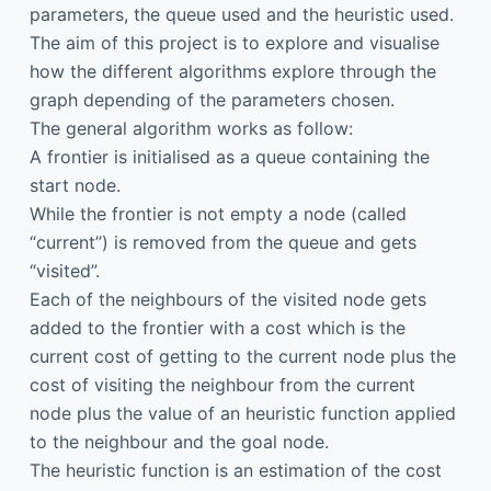
parameters, the queue used and the heuristic used.
The aim of this project is to explore and visualise
how the different algorithms explore through the
graph depending of the parameters chosen.
The general algorithm works as follow:
A frontier is initialised as a queue containing the
start node.
While the frontier is not empty a node (called
“current”) is removed from the queue and gets
“visited”.
Each of the neighbours of the visited node gets
added to the frontier with a cost which is the
current cost of getting to the current node plus the
cost of visiting the neighbour from the current
node plus the value of an heuristic function applied
to the neighbour and the goal node.
The heuristic function is an estimation of the cost