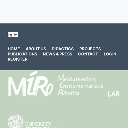
HOME
ABOUT US
DIDACTICS
PROJECTS
PUBLICATIONS
NEWS & PRESS
CONTACT
LOGIN
REGISTER