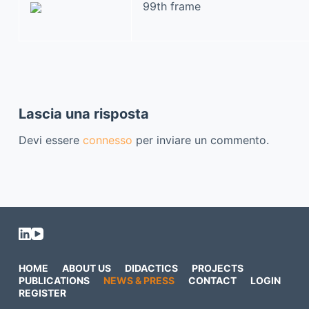
99th frame
Lascia una risposta
Devi essere
connesso
per inviare un commento.
HOME
ABOUT US
DIDACTICS
PROJECTS
PUBLICATIONS
NEWS & PRESS
CONTACT
LOGIN
REGISTER