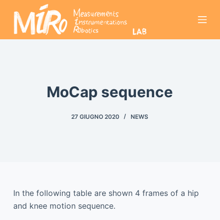
S
a
l
t
a
a
l
MoCap sequence
c
o
27 GIUGNO 2020
NEWS
n
t
e
n
u
t
In the following table are shown 4 frames of a hip
o
and knee motion sequence.