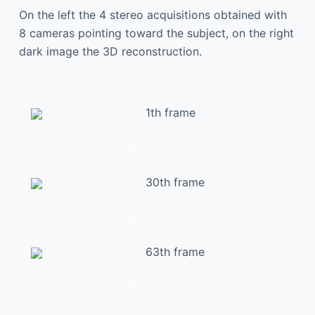
On the left the 4 stereo acquisitions obtained with
8 cameras pointing toward the subject, on the right
dark image the 3D reconstruction.
1th frame
30th frame
63th frame