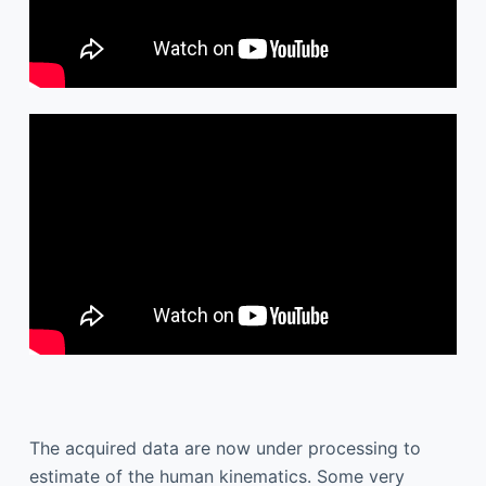
The acquired data are now under processing to
estimate of the human kinematics. Some very