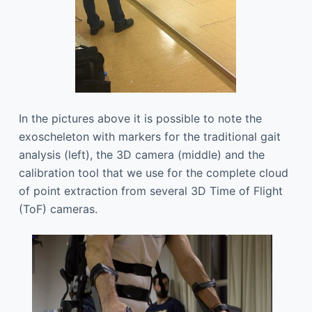
In the pictures above it is possible to note the
exoscheleton with markers for the traditional gait
analysis (left), the 3D camera (middle) and the
calibration tool that we use for the complete cloud
of point extraction from several 3D Time of Flight
(ToF) cameras.