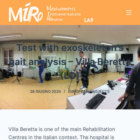
S
a
l
t
a
Test with exoskeleton’s
a
l
gait analysis – Villa Beretta
c
o
(LC)
n
t
28 GIUGNO 2020
EUROPEAN PROJECTS
e
n
u
t
o
Villa Beretta is one of the main Rehabilitation
Centres in the italian context. The hospital is