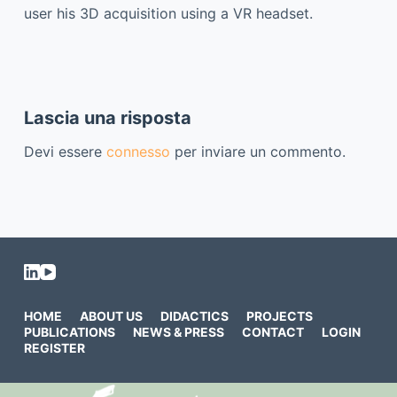
user his 3D acquisition using a VR headset.
Lascia una risposta
Devi essere
connesso
per inviare un commento.
HOME
ABOUT US
DIDACTICS
PROJECTS
PUBLICATIONS
NEWS & PRESS
CONTACT
LOGIN
REGISTER