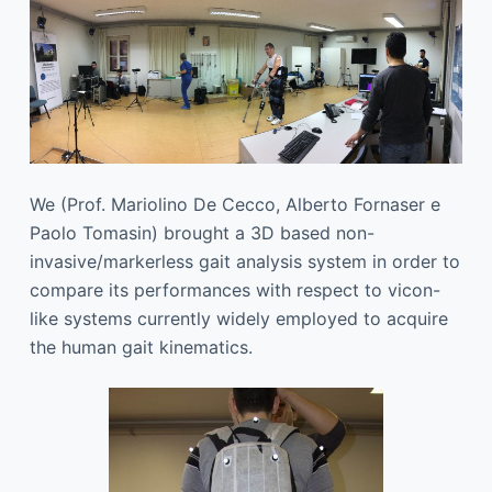
We (Prof. Mariolino De Cecco, Alberto Fornaser e
Paolo Tomasin) brought a 3D based non-
invasive/markerless gait analysis system in order to
compare its performances with respect to vicon-
like systems currently widely employed to acquire
the human gait kinematics.