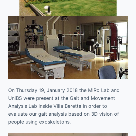
On Thursday 19, January 2018 the MIRo Lab and
UniBS were present at the Gait and Movement
Analysis Lab inside Villa Beretta in order to
evaluate our gait analysis based on 3D vision of
people using exoskeletons.