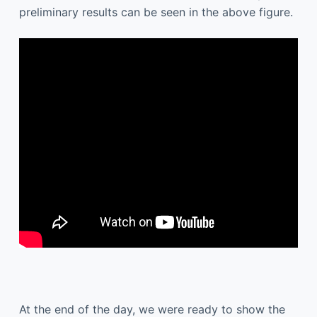
preliminary results can be seen in the above figure.
At the end of the day, we were ready to show the