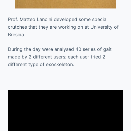
Prof. Matteo Lancini developed some special
crutches that they are working on at University of
Brescia.
During the day were analysed 40 series of gait
made by 2 different users; each user tried 2
different type of exoskeleton.