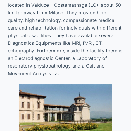
located in Valduce – Costamasnaga (LC), about 50
km far away from Milano. They provide high
quality, high technology, compassionate medical
care and rehabilitation for individuals with different
physical disabilities. They have available several
Diagnostics Equipments like MRI, fMRI, CT,
echography; Furthermore, inside the facility there is
an Electrodiagnostic Center, a Laboratory of
respiratory physiopathology and a Gait and
Movement Analysis Lab.