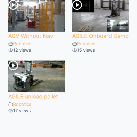
AGV Without Nav
AGILE Onboard Demo
Robotics
Robotics
12 views
15 views
AGILE unload pallet
Robotics
17 views