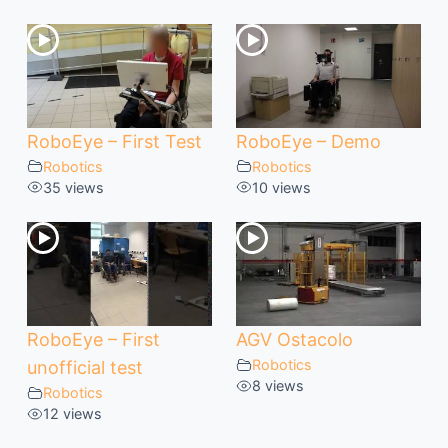
RoboEye – First Test
RoboEye – Demo
Robotics
Robotics
35 views
10 views
RoboEye – First
AGV Ostacolo
Robotics
unofficial test
8 views
Robotics
12 views