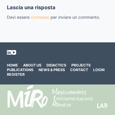
Lascia una risposta
Devi essere
connesso
per inviare un commento.
HOME
ABOUT US
DIDACTICS
PROJECTS
PUBLICATIONS
NEWS & PRESS
CONTACT
LOGIN
REGISTER