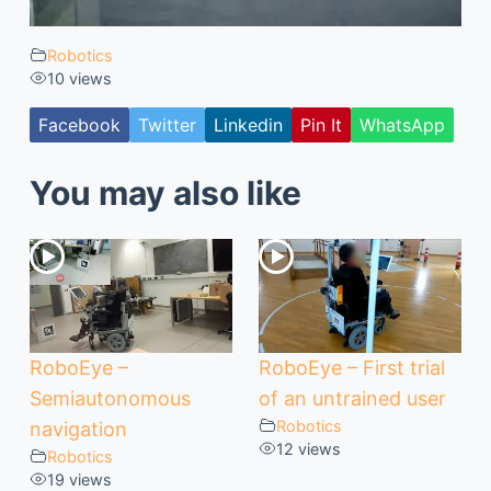
Robotics
10 views
Facebook
Twitter
Linkedin
Pin It
WhatsApp
You may also like
RoboEye –
RoboEye – First trial
Semiautonomous
of an untrained user
Robotics
navigation
12 views
Robotics
19 views