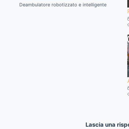
Deambulatore robotizzato e intelligente
Lascia una risp