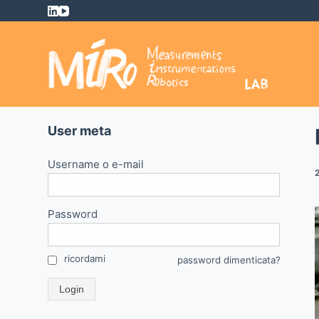
S
a
l
t
a
a
l
User meta
c
o
Username o e-mail
n
t
Password
e
n
u
ricordami
password dimenticata?
t
Login
o