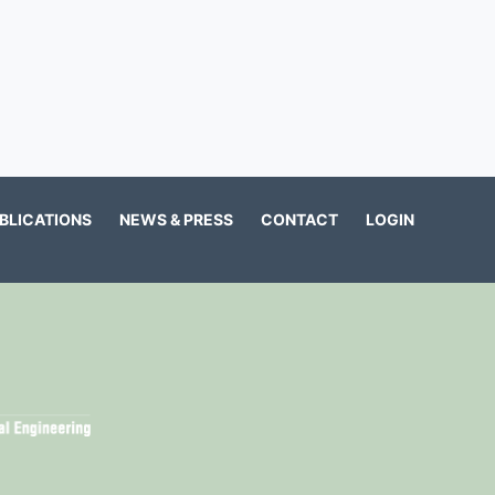
BLICATIONS
NEWS & PRESS
CONTACT
LOGIN