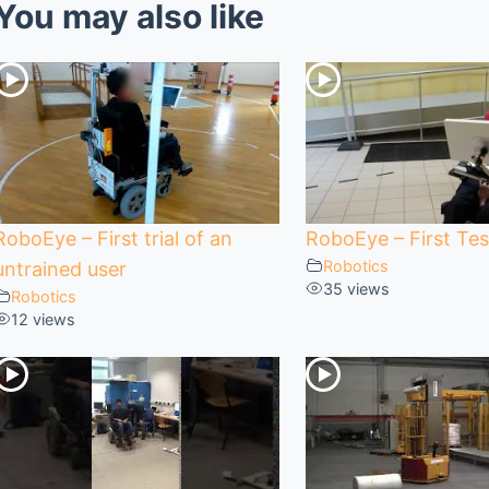
You may also like
RoboEye – First trial of an
RoboEye – First Tes
Robotics
untrained user
35 views
Robotics
12 views