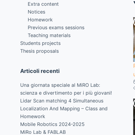
Extra content
Notices
Homework
Previous exams sessions
Teaching materials
Students projects
Thesis proposals
Articoli recenti
Una giornata speciale al MiRO Lab:
scienza e divertimento per i più giovani!
Lidar Scan matching 4 Simultaneous
Localization And Mapping – Class and
Homework
Mobile Robotics 2024-2025
MiRo Lab & FABLAB