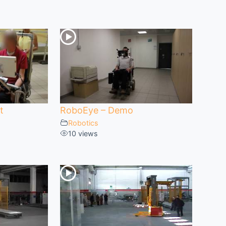
t
RoboEye – Demo
Robotics
10 views