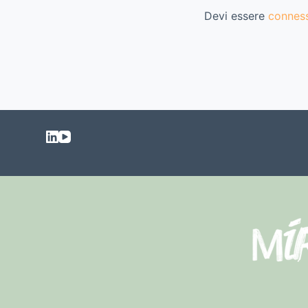
Devi essere
connes