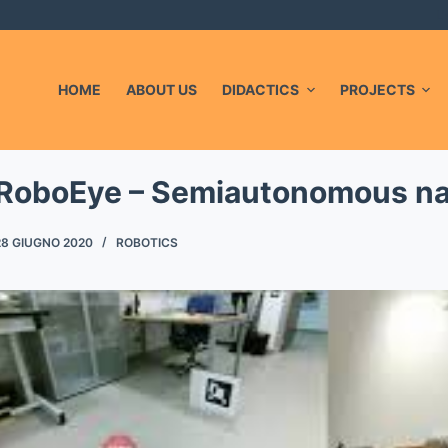
L
HOME
ABOUT US
DIDACTICS
PROJECTS
RoboEye – Semiautonomous na
28 GIUGNO 2020
ROBOTICS