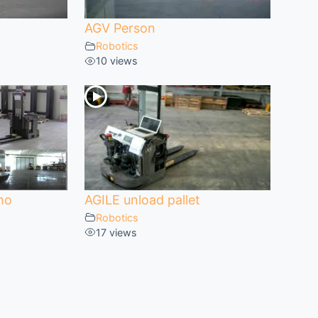
AGV Person
Robotics
10 views
mo
AGILE unload pallet
Robotics
17 views