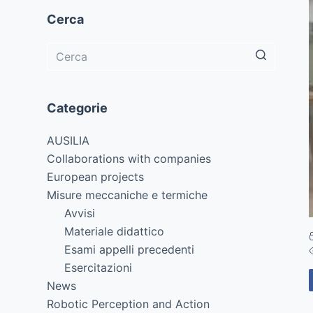
Cerca
Categorie
AUSILIA
Collaborations with companies
European projects
Misure meccaniche e termiche
Avvisi
Materiale didattico
Esami appelli precedenti
Esercitazioni
News
Robotic Perception and Action