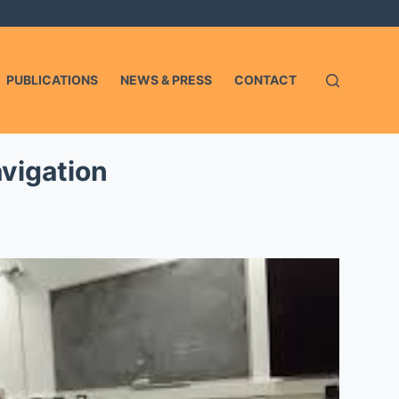
'elemento account non è registrato o non ha un file view.php.
PUBLICATIONS
NEWS & PRESS
CONTACT
vigation