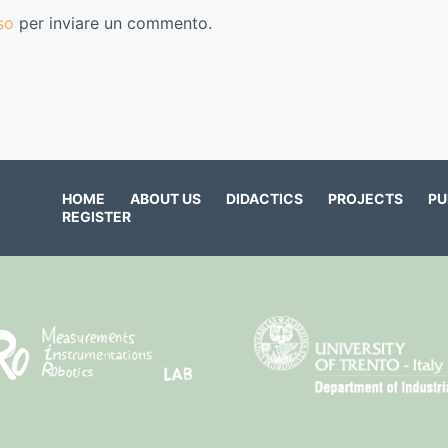
so
per inviare un commento.
HOME
ABOUT US
DIDACTICS
PROJECTS
PU
REGISTER