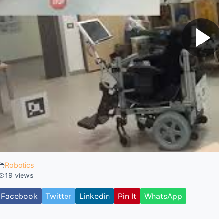
Robotics
19 views
Facebook
Twitter
Linkedin
Pin It
WhatsApp