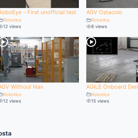
RoboEye – First unofficial test
AGV Ostacolo
Robotics
Robotics
12 views
8 views
AGV Without Nav
AGILE Onboard De
Robotics
Robotics
12 views
15 views
osta